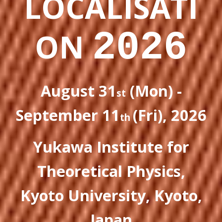
LOCALISATI
2026
ON
August 31
(Mon) -
st
September 11
(Fri), 2026
th
Yukawa Institute for
Theoretical Physics
,
Kyoto University
, Kyoto,
Japan